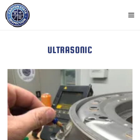
ULTRASONIC