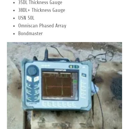
35DL Thickness Gauge
38DL+ Thickness Gauge
USN 50L
Omniscan Phased Array
Bondmaster