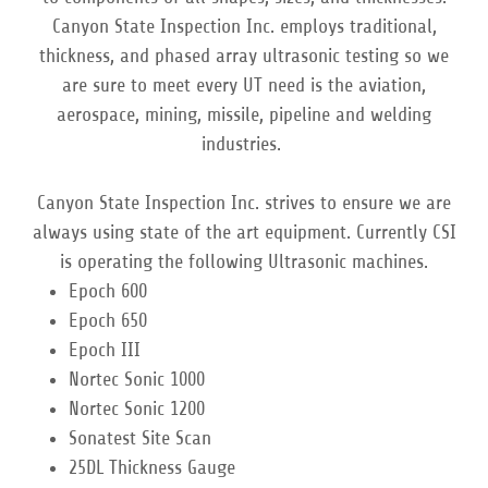
Canyon State Inspection Inc. employs traditional,
thickness, and phased array ultrasonic testing so we
are sure to meet every UT need is the aviation,
aerospace, mining, missile, pipeline and welding
industries.
Canyon State Inspection Inc. strives to ensure we are
always using state of the art equipment. Currently CSI
is operating the following Ultrasonic machines.
Epoch 600
Epoch 650
Epoch III
Nortec Sonic 1000
Nortec Sonic 1200
Sonatest Site Scan
25DL Thickness Gauge