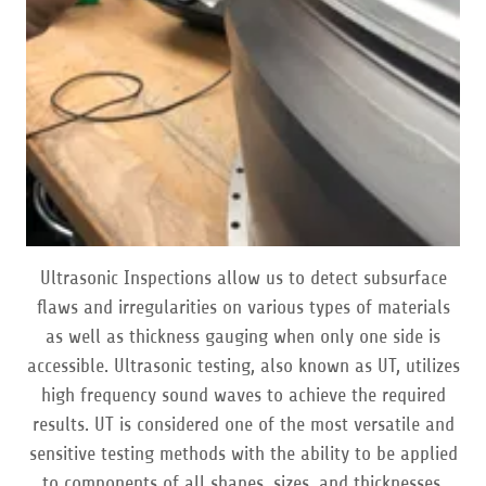
Ultrasonic Inspections allow us to detect subsurface
flaws and irregularities on various types of materials
as well as thickness gauging when only one side is
accessible. Ultrasonic testing, also known as UT, utilizes
high frequency sound waves to achieve the required
results. UT is considered one of the most versatile and
sensitive testing methods with the ability to be applied
to components of all shapes, sizes, and thicknesses.