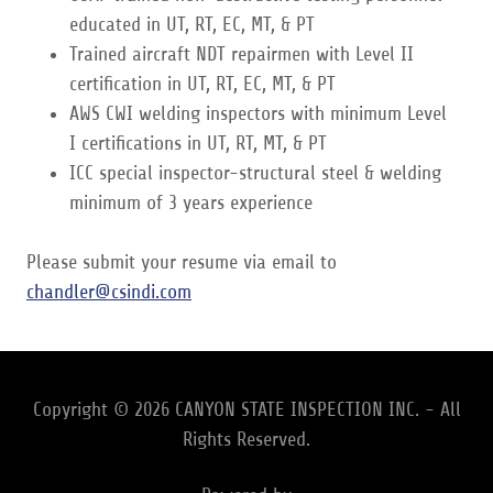
educated in UT, RT, EC, MT, & PT
Trained aircraft NDT repairmen with Level II
certification in UT, RT, EC, MT, & PT
AWS CWI welding inspectors with minimum Level
I certifications in UT, RT, MT, & PT
ICC special inspector-structural steel & welding
minimum of 3 years experience
Please submit your resume via email to
chandler@csindi.com
Copyright © 2026 CANYON STATE INSPECTION INC. - All
Rights Reserved.