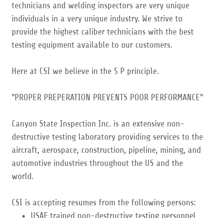
technicians and welding inspectors are very unique
individuals in a very unique industry. We strive to
provide the highest caliber technicians with the best
testing equipment available to our customers.
Here at CSI we believe in the 5 P principle.
"PROPER PREPERATION PREVENTS POOR PERFORMANCE"
Canyon State Inspection Inc. is an extensive non-
destructive testing laboratory providing services to the
aircraft, aerospace, construction, pipeline, mining, and
automotive industries throughout the US and the
world.
CSI is accepting resumes from the following persons:
USAF trained non-destructive testing personnel