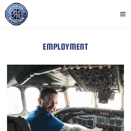
EMPLOYMENT