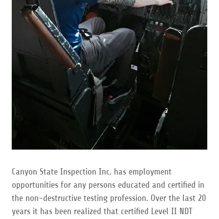
Canyon State Inspection Inc. has employment
opportunities for any persons educated and certified in
the non-destructive testing profession. Over the last 20
years it has been realized that certified Level II NDT